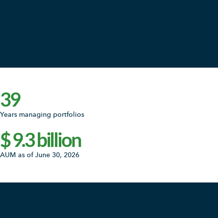
39
Years managing portfolios
$
9.3
billion
AUM as of June 30, 2026