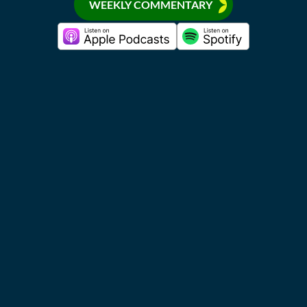
WEEKLY COMMENTARY