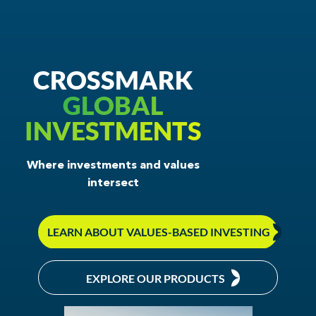
In the News
Values-Based Investing
CROSSMARK
About Crossmark
GLOBAL
INVESTMENTS
Philanthropy
CONTACT US
Where investments and values
intersect
LEARN ABOUT VALUES-BASED INVESTING
EXPLORE OUR PRODUCTS