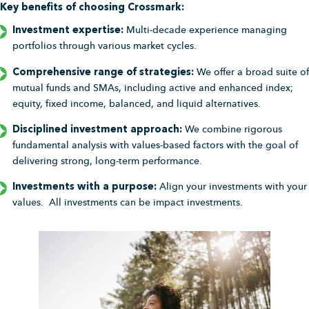
Key benefits of choosing Crossmark:
Investment expertise:
Multi-decade experience managing
portfolios through various market cycles.
Comprehensive range of strategies:
We offer a broad suite of
mutual funds and SMAs, including active and enhanced index;
equity, fixed income, balanced, and liquid alternatives.
Disciplined investment approach:
We combine rigorous
fundamental analysis with values-based factors with the goal of
delivering strong, long-term performance.
Investments with a purpose:
Align your investments with your
values. All investments can be impact investments.