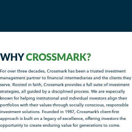
WHY
CROSSMARK?
For over three decades, Crossmark has been a trusted investment
management partner to financial intermediaries and the clients they
serve. Rooted in faith, Crossmark provides a full suite of investment
strategies, all guided by a disciplined process. We are especially
known for helping institutional and individual investors align their
portfolios with their values through socially conscious, responsible
investment solutions. Founded in 1987, Crossmark’s client-first
approach is built on a legacy of excellence, offering investors the
opportunity to create enduring value for generations to come.