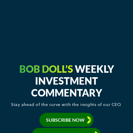
BOB DOLL’S
WEEKLY
INVESTMENT
COMMENTARY
Stay ahead of the curve with the insights of our CEO.
SUBSCRIBE NOW