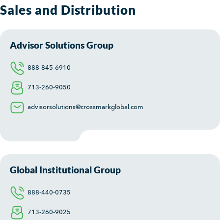
Sales and Distribution
Advisor Solutions Group
888-845-6910
713-260-9050
advisorsolutions@crossmarkglobal.com
Global Institutional Group
888-440-0735
713-260-9025