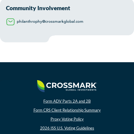
Community Involvement
philanthrophy@crossmarkglobal.com
Form ADV Parts 2A and 2B
Form CRS Client Relationship Summary
Proxy Voting Policy
2026 ISS U.S. Voting Guidelines