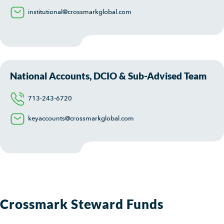
institutional@crossmarkglobal.com
National Accounts, DCIO & Sub-Advised Team
713-243-6720
keyaccounts@crossmarkglobal.com
Crossmark Steward Funds