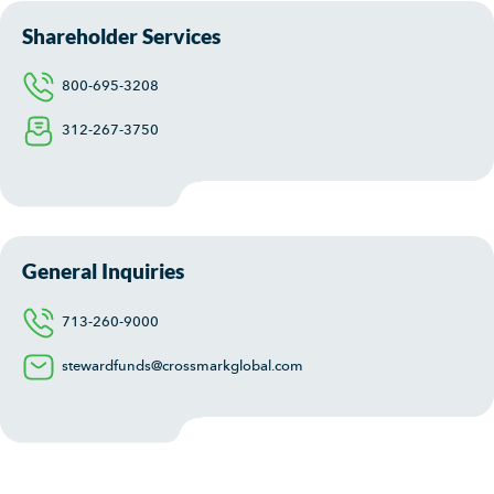
Shareholder Services
800-695-3208
312-267-3750
General Inquiries
713-260-9000
stewardfunds@crossmarkglobal.com