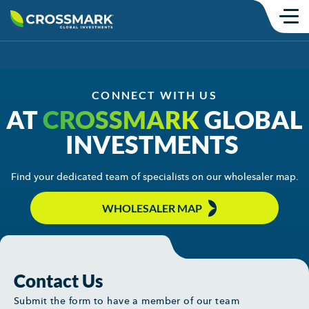
Skip
to
content
Products
SMAs
CONNECT WITH US
AT
CROSSMARK
GLOBAL
Mutual Funds
INVESTMENTS
Model Portfolios
Find your dedicated team of specialists on our wholesaler map.
ETFs
WHOLESALER MAP
Institutional
Insights
Commentary
Contact Us
Submit the form to have a member of our team
Thought Content