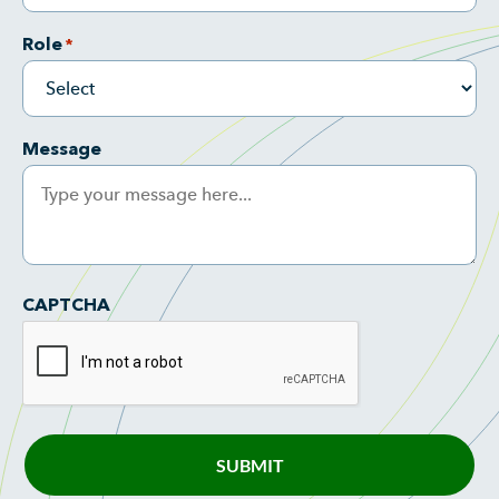
Role
*
Message
CAPTCHA