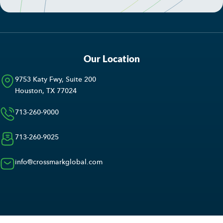
Our Location
9753 Katy Fwy, Suite 200
Houston, TX 77024
713-260-9000
713-260-9025
info@crossmarkglobal.com