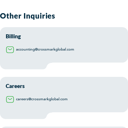
Other Inquiries
Billing
accounting@crossmarkglobal.com
Careers
careers@crossmarkglobal.com