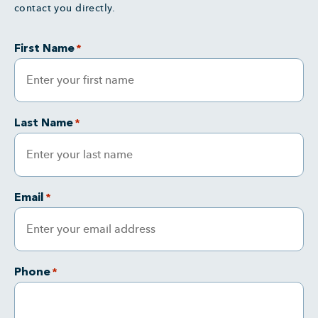
contact you directly.
In the News
First Name
*
Values-Based Investing
About Crossmark
Last Name
*
Philanthropy
CONTACT US
Email
*
Phone
*