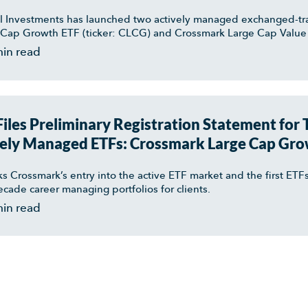
 Investments has launched two actively managed exchanged-tr
Cap Growth ETF (ticker: CLCG) and Crossmark Large Cap Value 
min read
iles Preliminary Registration Statement for
ely Managed ETFs: Crossmark Large Cap Gro
arge Cap Value ETF
ks Crossmark’s entry into the active ETF market and the first E
decade career managing portfolios for clients.
min read