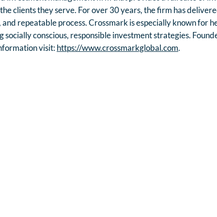
d the clients they serve. For over 30 years, the firm has delive
, and repeatable process. Crossmark is especially known for help
g socially conscious, responsible investment strategies. Founde
formation visit:
https://www.crossmarkglobal.com
.