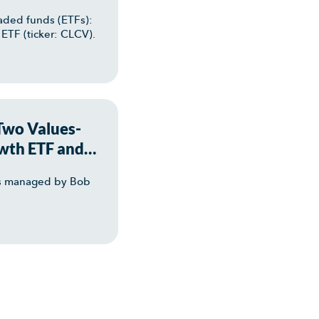
aded funds (ETFs):
ETF (ticker: CLCV).
 Two Values-
wth ETF and
TFs managed by Bob