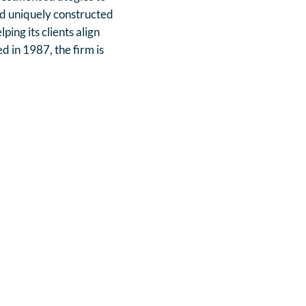
red uniquely constructed
ing its clients align
d in 1987, the firm is