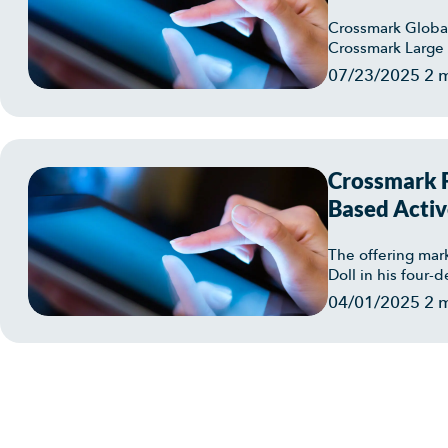
Crossmark Global
Crossmark Large 
07/23/2025
2 
Crossmark F
Based Activ
Crossmark L
The offering mar
Doll in his four-
04/01/2025
2 