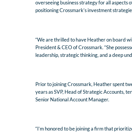
overseeing business strategy for all aspects 
positioning Crossmark’s investment strategies
“We are thrilled to have Heather on board wit
President & CEO of Crossmark. “She possesses
leadership, strategic thinking, and a deep und
Prior to joining Crossmark, Heather spent twe
years as SVP, Head of Strategic Accounts, ten
Senior National Account Manager.
“I’m honored to be joining a firm that prioriti