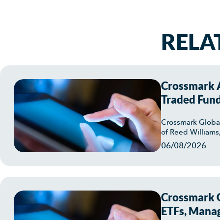
RELA
Crossmark A
Traded Fun
Crossmark Globa
of Reed Williams
06/08/2026
Crossmark G
ETFs, Manag