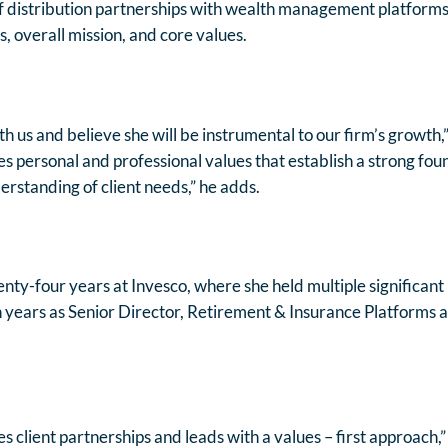
of distribution partnerships with wealth management platforms
, overall mission, and core values.
h us and believe she will be instrumental to our firm’s growth,
 personal and professional values that establish a strong foun
erstanding of client needs,” he adds.
nty-four years at Invesco, where she held multiple significant 
 years as Senior Director, Retirement & Insurance Platforms a
zes client partnerships and leads with a values – first approach,”