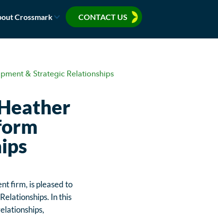
out Crossmark
CONTACT US
pment & Strategic Relationships
 Heather
tform
ips
 firm, is pleased to
lationships. In this
elationships,