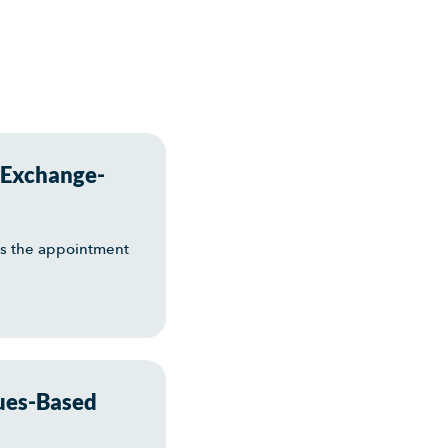
 Exchange-
es the appointment
ues-Based