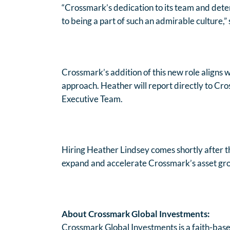
“Crossmark’s dedication to its team and deter
to being a part of such an admirable culture,” 
Crossmark’s addition of this new role aligns 
approach. Heather will report directly to Cr
Executive Team.
Hiring Heather Lindsey comes shortly after t
expand and accelerate Crossmark’s asset growt
About Crossmark Global Investments:
Crossmark Global Investments is a faith-base