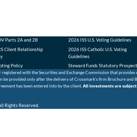
V Parts 2A and 2B
2026 ISS U.S. Voting Guidelines
S Client Relationship
2026 ISS Catholic U.S. Voting
ry
Guidelines
oting Policy
Steward Funds Statutory Prospec
r registered with the Securities and Exchange Commission that provides
e can be provided only after the delivery of Crossmark’s firm Brochure 
eement has been entered into by the client.
All investments are subject t
ll Rights Reserved.