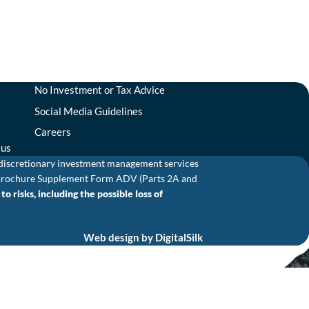
No Investment or Tax Advice
Social Media Guidelines
Careers
tus
 discretionary investment management services
and Brochure Supplement Form ADV (Parts 2A and
o risks, including the possible loss of
Web design by
DigitalSilk