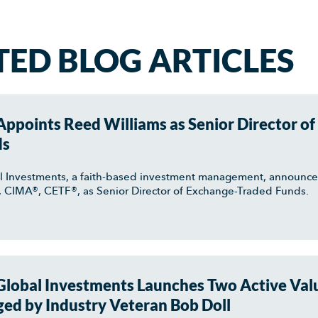
TED BLOG ARTICLES
ppoints Reed Williams as Senior Director of
ds
l Investments, a faith-based investment management, announc
, CIMA®, CETF®, as Senior Director of Exchange-Traded Funds.
lobal Investments Launches Two Active Val
ed by Industry Veteran Bob Doll