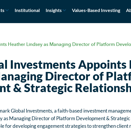
ts
Institutional
Insights
Values-Based Investing
Ab
nts Heather Lindsey as Managing Director of Platform Develo
l Investments Appoints
anaging Director of Pla
t & Strategic Relationsh
ark Global Investments, a faith-based investment management
 as Managing Director of Platform Development & Strategic Re
le for developing engagement strategies to strengthen client r