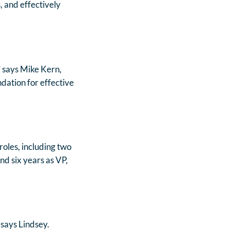
, and effectively
” says Mike Kern,
dation for effective
roles, including two
nd six years as VP,
 says Lindsey.