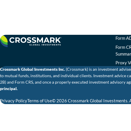
Form AD
Form CR
Summa
Proxy V
Crossmark Global Investments Inc.
(Crossmark) is an investment advise
to mutual funds, institutions, and individual clients. Investment advic
2B) and Form CRS, and once a properly executed investment advisory agr
principal.
Privacy Policy
Terms of Use
© 2026 Crossmark Global Investments. A