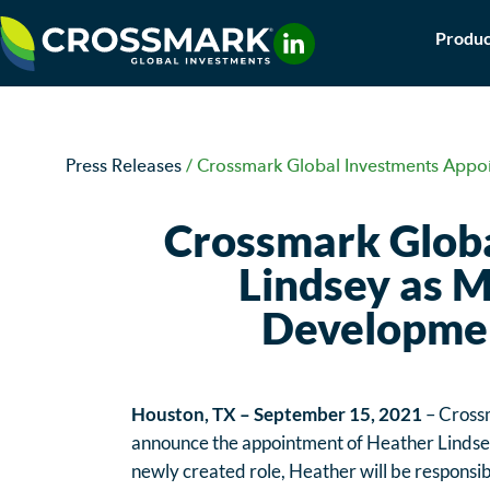
Skip
Produc
to
content
Press Releases
/
Crossmark Global Investments Appoi
Crossmark Globa
Lindsey as M
Developmen
Houston, TX – September 15, 2021
– Crossm
announce the appointment of Heather Lindsey
newly created role, Heather will be responsib