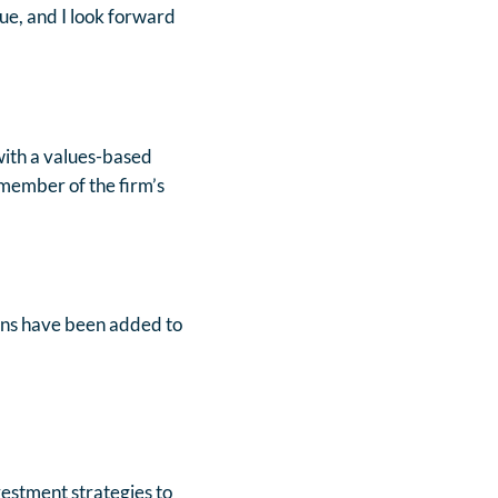
ue, and I look forward
 with a values-based
 member of the firm’s
rans have been added to
vestment strategies to