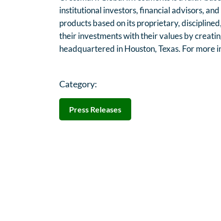
institutional investors, financial advisors, an
products based on its proprietary, disciplined
their investments with their values by creatin
headquartered in Houston, Texas. For more in
Category:
Press Releases