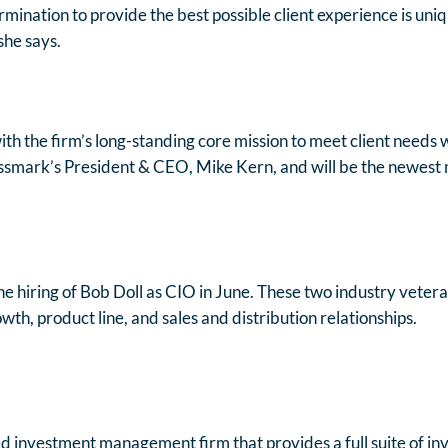
mination to provide the best possible client experience is uniq
she says.
with the firm’s long-standing core mission to meet client needs
ossmark’s President & CEO, Mike Kern, and will be the newest
he hiring of Bob Doll as CIO in June. These two industry vete
h, product line, and sales and distribution relationships.
d investment management firm that provides a full suite of in