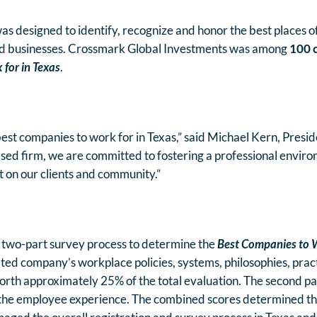
 designed to identify, recognize and honor the best places o
and businesses. Crossmark Global Investments was among
100 
for in Texas
.
e best companies to work for in Texas,” said Michael Kern, Pres
ased firm, we are committed to fostering a professional envi
t on our clients and community.”
 two-part survey process to determine the
Best Companies to W
ated company’s workplace policies, systems, philosophies, prac
orth approximately 25% of the total evaluation. The second p
 the employee experience. The combined scores determined t