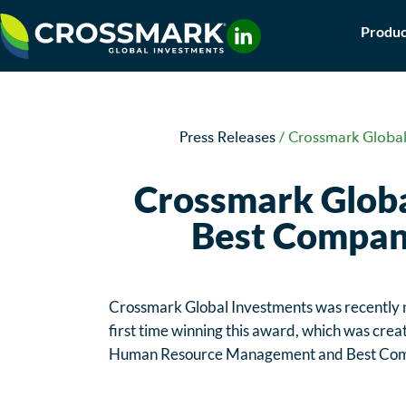
Skip
Produc
to
content
Press Releases
/
Crossmark Global
Crossmark Globa
Best Compani
Crossmark Global Investments was recently
first time winning this award, which was creat
Human Resource Management and Best Com