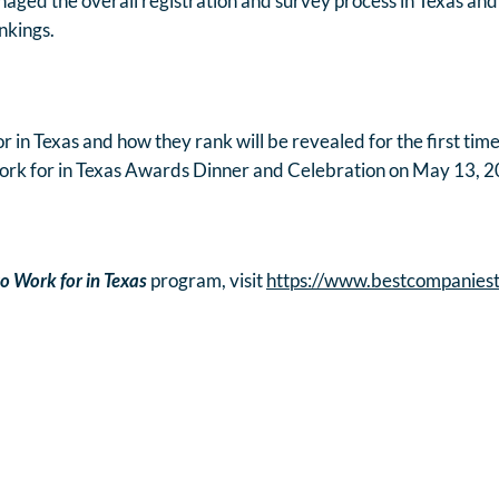
aged the overall registration and survey process in Texas and
ankings.
 in Texas and how they rank will be revealed for the first time
ork for in Texas Awards Dinner and Celebration on May 13, 2
o Work for in Texas
program, visit
https://www.bestcompanies