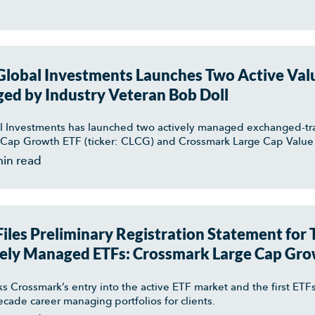
lobal Investments Launches Two Active Val
ed by Industry Veteran Bob Doll
 Investments has launched two actively managed exchanged-tr
Cap Growth ETF (ticker: CLCG) and Crossmark Large Cap Value 
min read
iles Preliminary Registration Statement for
ely Managed ETFs: Crossmark Large Cap Gro
arge Cap Value ETF
ks Crossmark’s entry into the active ETF market and the first E
decade career managing portfolios for clients.