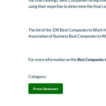
the final rankings. Best Companies Group man
using their expertise to determine the final r
The list of the 100 Best Companies to Work for
Association of Business Best Companies to W
For more information on the
Best Companies t
Category:
Press Releases