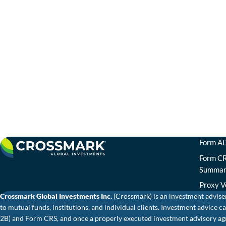
Form AD
Form CR
Summa
Proxy V
Crossmark Global Investments Inc.
(Crossmark) is an investment advise
to mutual funds, institutions, and individual clients. Investment advic
2B) and Form CRS, and once a properly executed investment advisory agr