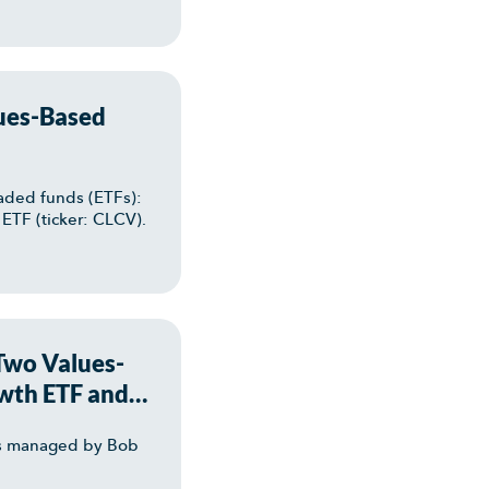
ues-Based
aded funds (ETFs):
ETF (ticker: CLCV).
 Two Values-
wth ETF and
TFs managed by Bob