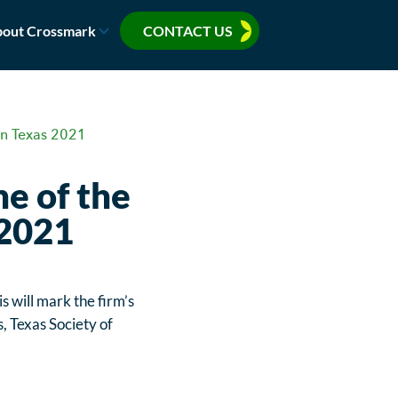
out Crossmark
CONTACT US
in Texas 2021
e of the
 2021
is will mark the firm’s
s, Texas Society of