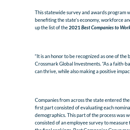
This statewide survey and awards program was
benefiting the state’s economy, workforce 
up the list of the
2021
Best Companies to Work 
“It is an honor to be recognized as one of th
Crossmark Global Investments. “As a faith-b
can thrive, while also making a positive impac
Companies from across the state entered the
first part consisted of evaluating each nomin
demographics. This part of the process was w
consisted of an employee survey to measure