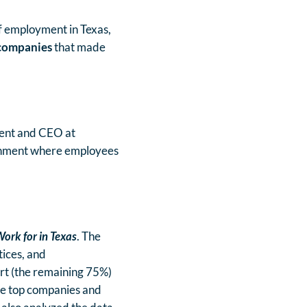
f employment in Texas,
companies
that made
ident and CEO at
ronment where employees
ork for in Texas
. The
tices, and
art (the remaining 75%)
he top companies and