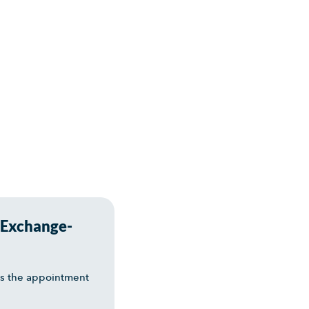
 Exchange-
es the appointment