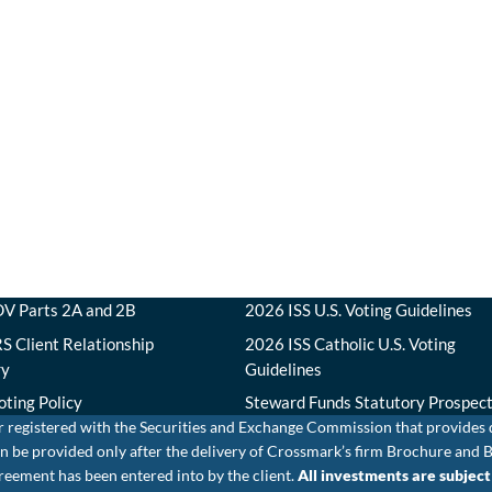
V Parts 2A and 2B
2026 ISS U.S. Voting Guidelines
S Client Relationship
2026 ISS Catholic U.S. Voting
ry
Guidelines
oting Policy
Steward Funds Statutory Prospec
r registered with the Securities and Exchange Commission that provides
e can be provided only after the delivery of Crossmark’s firm Brochure 
eement has been entered into by the client.
All investments are subject t