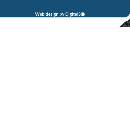
Web design by
DigitalSilk