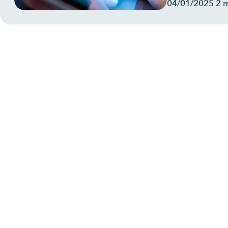
04/01/2025
2 