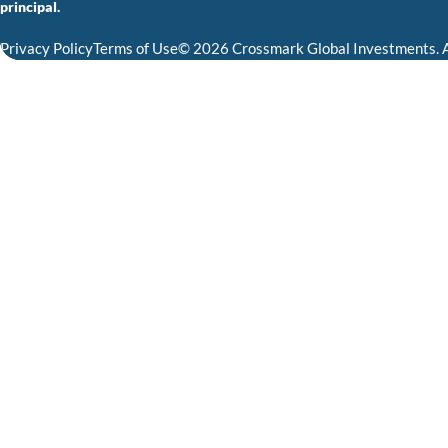
principal.
Privacy Policy
Terms of Use
© 2026 Crossmark Global Investments. A