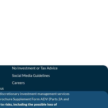
No Investment or Tax Advice
Social Media Guidelines
Careers
tus
 discretionary investment management services
and Brochure Supplement Form ADV (Parts 2A and
o risks, including the possible loss of