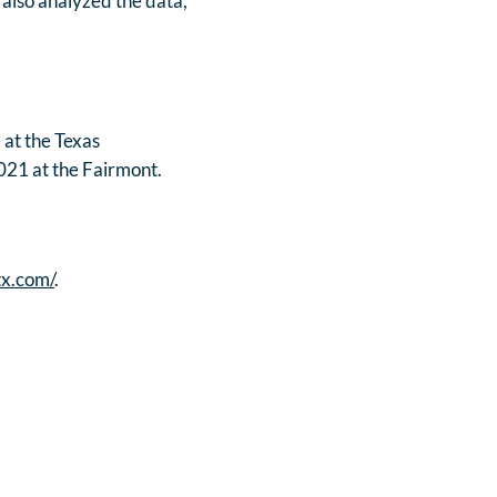
 also analyzed the data,
 at the Texas
021 at the Fairmont.
tx.com/
.