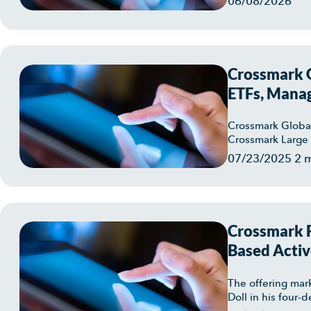
06/08/2026
Crossmark G
ETFs, Manag
Crossmark Global
Crossmark Large 
07/23/2025
2 
Crossmark F
Based Activ
Crossmark L
The offering mar
Doll in his four-