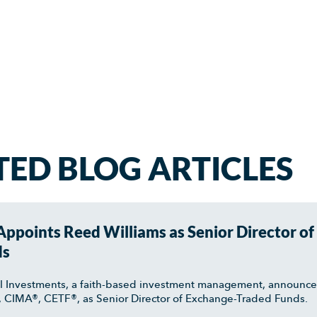
TED BLOG ARTICLES
ppoints Reed Williams as Senior Director of
ds
l Investments, a faith-based investment management, announc
, CIMA®, CETF®, as Senior Director of Exchange-Traded Funds.