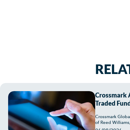
RELA
Crossmark A
Traded Fun
Crossmark Globa
of Reed Williams