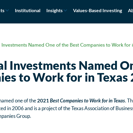
ts
Institutional
Insights
Values-Based Investing
Ab
 Investments Named One of the Best Companies to Work for 
l Investments Named On
es to Work for in Texas
 named one of the
2021
Best Companies to Work for in Texas
. Th
ed in 2006 and is a project of the Texas Association of Busines
panies Group.