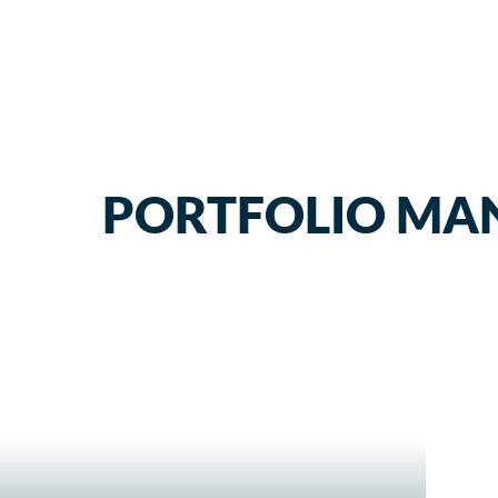
PORTFOLIO MA