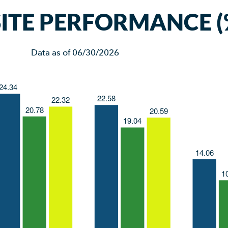
TE PERFORMANCE (
Data as of
06/30/2026