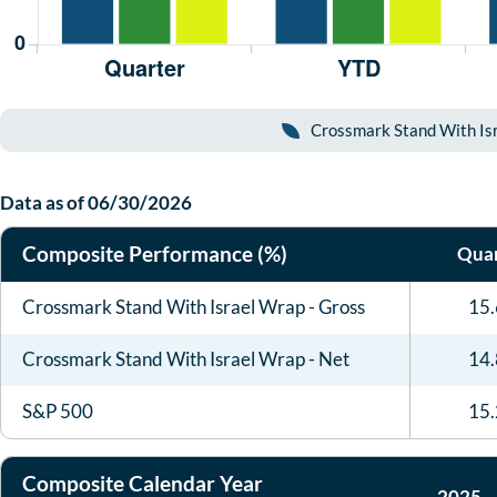
Crossmark Stand With Isr
Data as of
06/30/2026
Composite Performance (%)
Quar
Crossmark Stand With Israel Wrap - Gross
15
Crossmark Stand With Israel Wrap - Net
14
S&P 500
15
Composite Calendar Year
2025