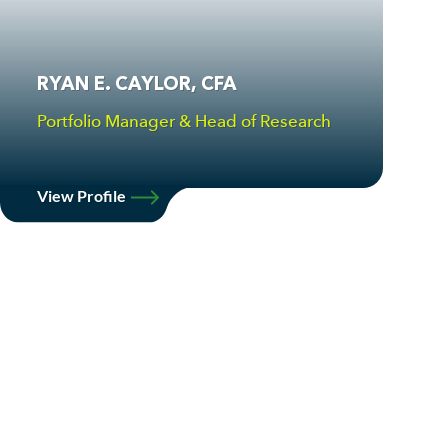
RYAN E. CAYLOR, CFA
Portfolio Manager & Head of Research
View Profile