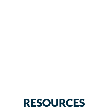
RESOURCES