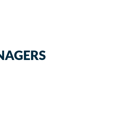
NAGERS