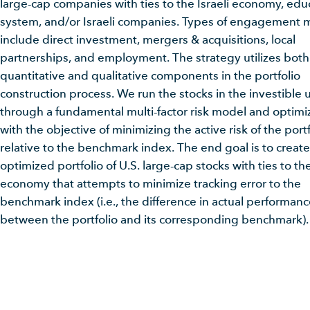
large-cap companies with ties to the Israeli economy, edu
system, and/or Israeli companies. Types of engagement 
include direct investment, mergers & acquisitions, local
partnerships, and employment. The strategy utilizes both
quantitative and qualitative components in the portfolio
construction process. We run the stocks in the investible 
through a fundamental multi-factor risk model and optimiz
with the objective of minimizing the active risk of the portf
relative to the benchmark index. The end goal is to create
optimized portfolio of U.S. large-cap stocks with ties to the
economy that attempts to minimize tracking error to the
benchmark index (i.e., the difference in actual performan
between the portfolio and its corresponding benchmark).