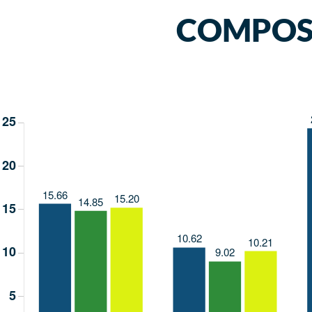
COMPOSI