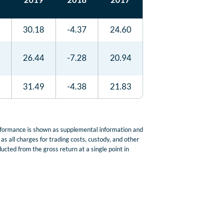
30.18
-4.37
24.60
26.44
-7.28
20.94
31.49
-4.38
21.83
erformance is shown as supplemental information and
s all charges for trading costs, custody, and other
cted from the gross return at a single point in