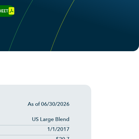
HEET
As of
06/30/2026
US Large Blend
1/1/2017