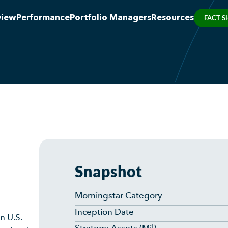
view
Performance
Portfolio Managers
Resources
FACT S
Snapshot
Morningstar Category
Inception Date
n U.S.