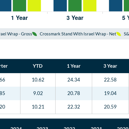
ael Wrap - Gross
Crossmark Stand With Israel Wrap - Net
S&
ter
YTD
1 Year
3 Year
.66
10.62
24.34
22.58
.85
9.02
20.78
19.04
.20
10.21
22.32
20.59
2024
2023
2022
2021
2020