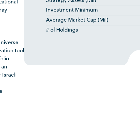
Strategy Assets (Mil)
cational
may
Investment Minimum
Average Market Cap (Mil)
# of Holdings
universe
ation tool
olio
 an
 Israeli
ce