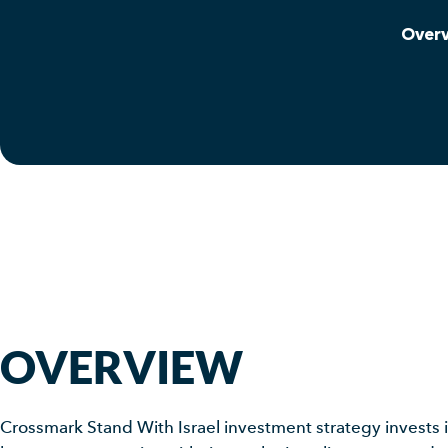
Over
OVERVIEW
Crossmark Stand With Israel investment strategy invests i