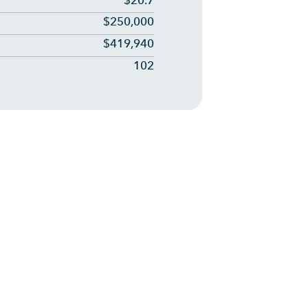
$20.7
$250,000
$419,940
102