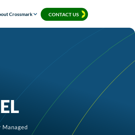
out Crossmark
CONTACT US
EL
ly Managed