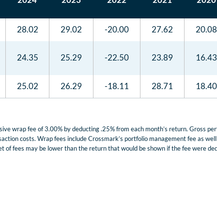
28.02
29.02
-20.00
27.62
20.08
24.35
25.29
-22.50
23.89
16.43
25.02
26.29
-18.11
28.71
18.40
lusive wrap fee of 3.00% by deducting .25% from each month’s return. Gross p
nsaction costs. Wrap fees include Crossmark’s portfolio management fee as well a
t of fees may be lower than the return that would be shown if the fee were dedu