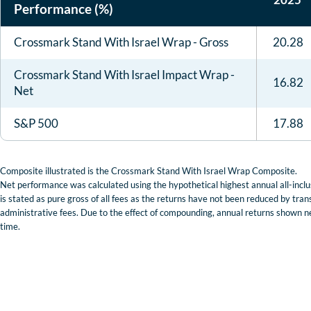
Performance (%)
Crossmark Stand With Israel Wrap - Gross
20.28
Crossmark Stand With Israel Impact Wrap -
16.82
Net
S&P 500
17.88
Composite illustrated is the Crossmark Stand With Israel Wrap Composite.
Net performance was calculated using the hypothetical highest annual all-inc
is stated as pure gross of all fees as the returns have not been reduced by tra
administrative fees. Due to the effect of compounding, annual returns shown ne
time.