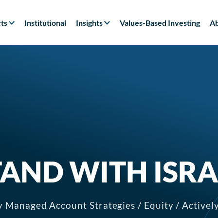
ts
Institutional
Insights
Values-Based Investing
Ab
TAND WITH ISRA
y Managed Account Strategies / Equity / Active