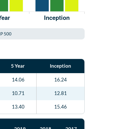
P 500
5 Year
Inception
14.06
16.24
10.71
12.81
13.40
15.46
2019
2018
2017