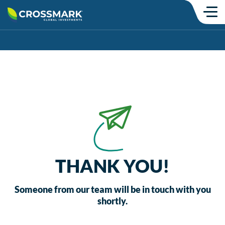
Skip
to
content
Products
SMAs
Mutual Funds
Model Portfolios
ETFs
Institutional
THANK YOU!
Insights
Someone from our team will be in touch with you
shortly.
Commentary
Thought Content