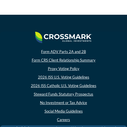
In the News
Values-Based Investing
About Crossmark
Philanthropy
Form ADV Parts 2A and 2B
Form CRS Client Relationship Summary
CONTACT US
Proxy Voting Policy
2026 ISS U.S. Voting Guidelines
2026 ISS Catholic U.S. Voting Guidelines
Steward Funds Statutory Prospectus
No Investment or Tax Advice
Social Media Guidelines
Careers