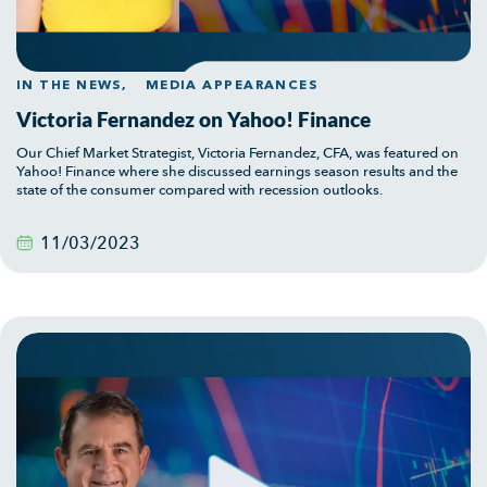
IN THE NEWS,
MEDIA APPEARANCES
Victoria Fernandez on Yahoo! Finance
Our Chief Market Strategist, Victoria Fernandez, CFA, was featured on
Yahoo! Finance where she discussed earnings season results and the
state of the consumer compared with recession outlooks.
11/03/2023