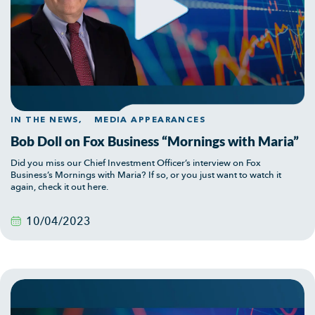
IN THE NEWS,
MEDIA APPEARANCES
Bob Doll on Fox Business “Mornings with Maria”
Did you miss our Chief Investment Officer’s interview on Fox
Business’s Mornings with Maria? If so, or you just want to watch it
again, check it out here.
10/04/2023