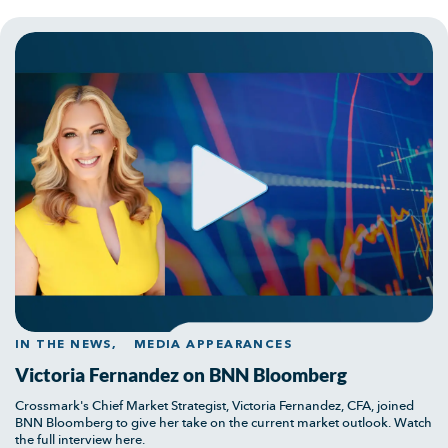
IN THE NEWS,
MEDIA APPEARANCES
Victoria Fernandez on BNN Bloomberg
Crossmark's Chief Market Strategist, Victoria Fernandez, CFA, joined
BNN Bloomberg to give her take on the current market outlook. Watch
the full interview here.