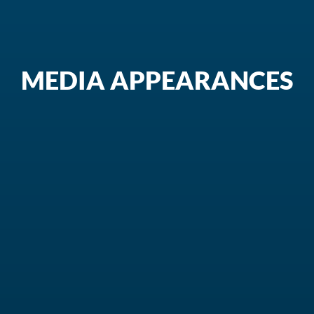
MEDIA APPEARANCES