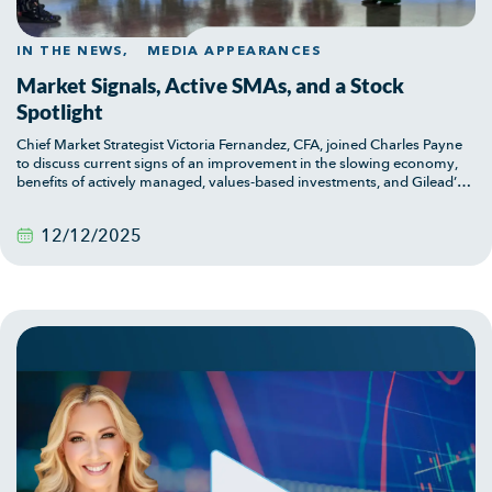
IN THE NEWS,
MEDIA APPEARANCES
Market Signals, Active SMAs, and a Stock
Spotlight
Chief Market Strategist Victoria Fernandez, CFA, joined Charles Payne
to discuss current signs of an improvement in the slowing economy,
benefits of actively managed, values-based investments, and Gilead’s
two-pronged appeal.
12/12/2025