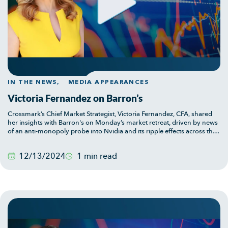
IN THE NEWS,
MEDIA APPEARANCES
Victoria Fernandez on Barron’s
Crossmark’s Chief Market Strategist, Victoria Fernandez, CFA, shared
her insights with Barron's on Monday’s market retreat, driven by news
of an anti-monopoly probe into Nvidia and its ripple effects across the
tech sector. Victoria offers her perspective on what these developments
can mean for investors and the broader economy.
12/13/2024
1 min read