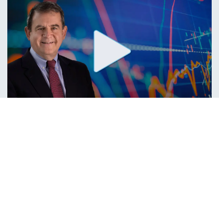
IN THE NEWS,
MEDIA APPEARANCES
Bob Doll on Bloomberg TV
On Tuesday, our Chief Investment Officer, Bob Doll, CFA, was featured
on Bloomberg TV where he shared his outlook on the effects of the
Federal Reserve’s interest-rate hikes.
09/14/2023