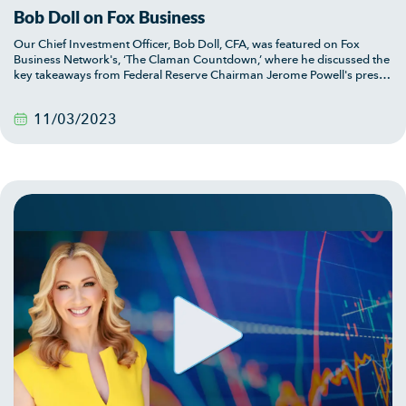
Bob Doll on Fox Business
Our Chief Investment Officer, Bob Doll, CFA, was featured on Fox
Business Network's, ‘The Claman Countdown,’ where he discussed the
key takeaways from Federal Reserve Chairman Jerome Powell's press
conference.
11/03/2023