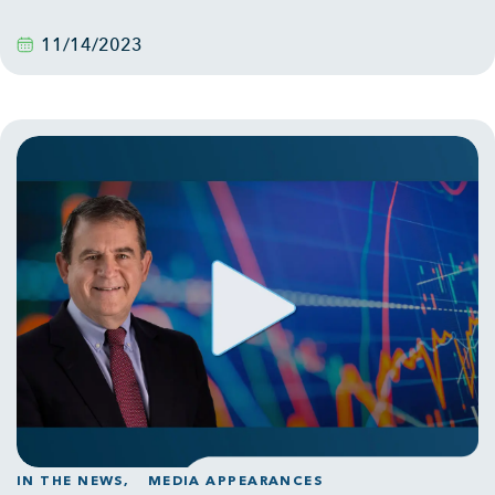
11/14/2023
IN THE NEWS,
MEDIA APPEARANCES