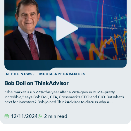
IN THE NEWS,
MEDIA APPEARANCES
Bob Doll on ThinkAdvisor
"The market is up 27% this year after a 26% gain in 2023—pretty
incredible," says Bob Doll, CFA, Crossmark's CEO and CIO. But what’s
next for investors? Bob joined ThinkAdvisor to discuss why a
measured approach may be prudent as we head into 2025, with
insights on market valuations, sector performance, and the potential
12/11/2024
2 min read
for a Q1 pullback.