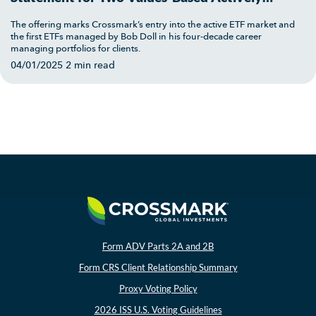
Managed ETFs: Crossmark Large Cap Growth
The offering marks Crossmark’s entry into the active ETF market and
ETF and Crossmark Large Cap Value ETF
the first ETFs managed by Bob Doll in his four-decade career
managing portfolios for clients.
04/01/2025
2 min read
Form ADV Parts 2A and 2B
Form CRS Client Relationship Summary
Proxy Voting Policy
2026 ISS U.S. Voting Guidelines