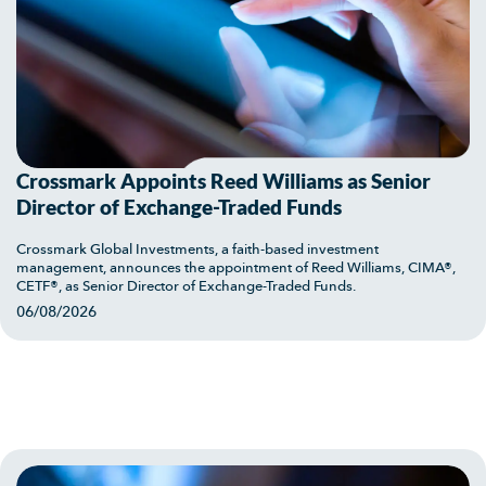
Crossmark Appoints Reed Williams as Senior
Director of Exchange-Traded Funds
Crossmark Global Investments, a faith-based investment
management, announces the appointment of Reed Williams, CIMA®,
CETF®, as Senior Director of Exchange-Traded Funds.
06/08/2026