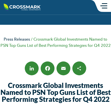
Skip
to
content
Products
SMAs
Press Releases
/
Crossmark Global Investments Named to
Mutual Funds
PSN Top Guns List of Best Performing Strategies for Q4 2022
Model Portfolios
ETFs
Institutional
LinkedIn
Facebook
Email
Share
Crossmark Global Investments
Insights
Named to PSN Top Guns List of Best
Performing Strategies for Q4 2022
Commentary
Thought Content