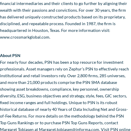
financial intermediaries and their clients to go further by aligning their
wealth with their passions and convictions. For over 30 years, the firm
has delivered uniquely constructed products based on its proprietary,
disciplined, and repeatable process. Founded in 1987, the firm is
headquartered in Houston, Texas. For more information visit:
www.crossmarkglobal.com.
About PSN
For nearly four decades, PSN has been a top resource for investment
professionals. Asset managers rely on Zephyr’s PSN to effectively reach
institutional and retail investors rely. Over 2,800 firms, 285 universes,
and more than 21,000 products comprise the PSN SMA database
showing asset breakdowns, compliance, key personnel, ownership
diversity, ESG, business objectives and strategy, style, fees, GIC sectors,
fixed income ranges and full holdings. Unique to PSN is its robust
historical database of nearly 40 Years of Data Including Net and Gross-
of-Fee Returns. For more details on the methodology behind the PSN
Top Guns Rankings or to purchase PSN Top Guns Reports, contact
Margaret Tobiasen at Margaret.tobiasen@informa.com. Visit PSN online