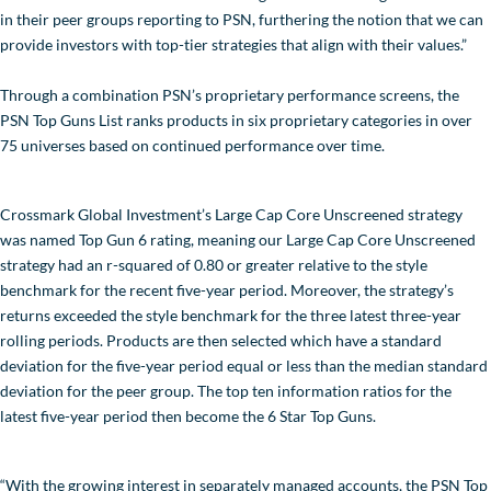
in their peer groups reporting to PSN, furthering the notion that we can
provide investors with top-tier strategies that align with their values.”
Through a combination PSN’s proprietary performance screens, the
PSN Top Guns List ranks products in six proprietary categories in over
75 universes based on continued performance over time.
Crossmark Global Investment’s Large Cap Core Unscreened strategy
was named Top Gun 6 rating, meaning our Large Cap Core Unscreened
strategy had an r-squared of 0.80 or greater relative to the style
benchmark for the recent five-year period. Moreover, the strategy’s
returns exceeded the style benchmark for the three latest three-year
rolling periods. Products are then selected which have a standard
deviation for the five-year period equal or less than the median standard
deviation for the peer group. The top ten information ratios for the
latest five-year period then become the 6 Star Top Guns.
“With the growing interest in separately managed accounts, the PSN Top