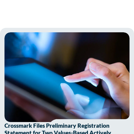
Crossmark Files Preliminary Registration
Statement for Two Values-Based Actively