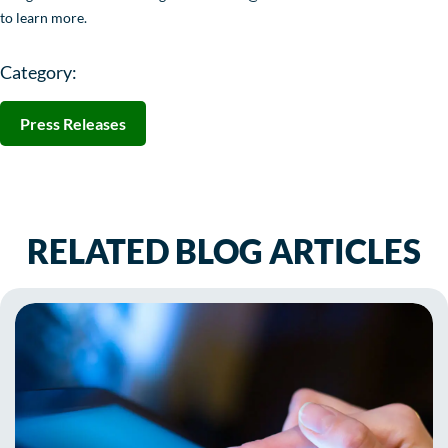
to learn more.
Category:
Press Releases
RELATED BLOG ARTICLES