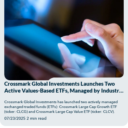
Crossmark Global Investments Launches Two
Active Values-Based ETFs, Managed by Industry
Veteran Bob Doll
Crossmark Global Investments has launched two actively managed
exchanged-traded funds (ETFs): Crossmark Large Cap Growth ETF
(ticker: CLCG) and Crossmark Large Cap Value ETF (ticker: CLCV).
07/23/2025
2 min read