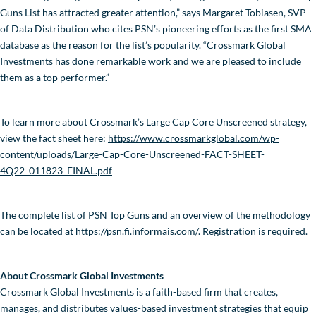
Guns List has attracted greater attention,” says Margaret Tobiasen, SVP
of Data Distribution who cites PSN’s pioneering efforts as the first SMA
database as the reason for the list’s popularity. “Crossmark Global
Investments has done remarkable work and we are pleased to include
them as a top performer.”
To learn more about Crossmark’s Large Cap Core Unscreened strategy,
view the fact sheet here:
https://www.crossmarkglobal.com/wp-
content/uploads/Large-Cap-Core-Unscreened-FACT-SHEET-
4Q22_011823_FINAL.pdf
The complete list of PSN Top Guns and an overview of the methodology
can be located at
https://psn.fi.informais.com/
. Registration is required.
About Crossmark Global Investments
Crossmark Global Investments is a faith-based firm that creates,
manages, and distributes values-based investment strategies that equip