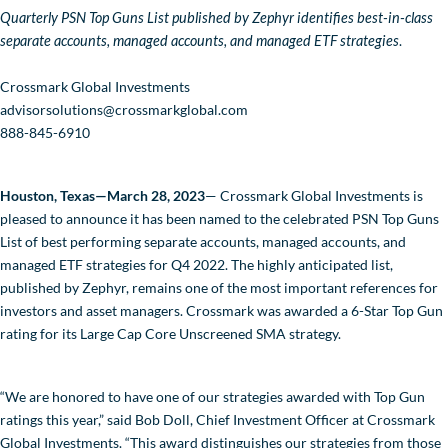
Quarterly PSN Top Guns List published by Zephyr identifies best-in-class
separate accounts, managed accounts, and managed ETF strategies
In the News
.
Values-Based Investing
Crossmark Global Investments
advisorsolutions@crossmarkglobal.com
About Crossmark
888-845-6910
Philanthropy
Houston, Texas—March 28, 2023
— Crossmark Global Investments is
pleased to announce it has been named to the celebrated PSN Top Guns
CONTACT US
List of best performing separate accounts, managed accounts, and
managed ETF strategies for Q4 2022. The highly anticipated list,
published by Zephyr, remains one of the most important references for
investors and asset managers. Crossmark was awarded a 6-Star Top Gun
rating for its Large Cap Core Unscreened SMA strategy.
“We are honored to have one of our strategies awarded with Top Gun
ratings this year,” said Bob Doll, Chief Investment Officer at Crossmark
Global Investments. “This award distinguishes our strategies from those