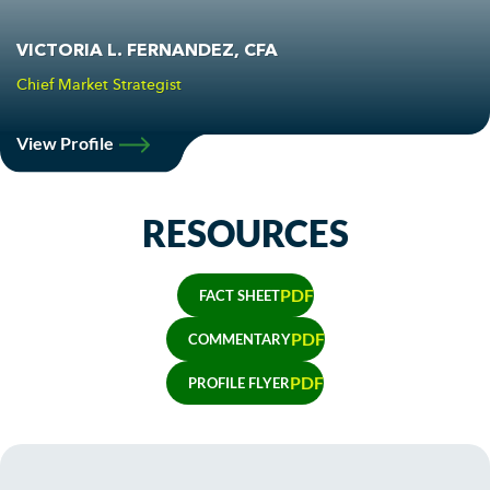
VICTORIA L. FERNANDEZ, CFA
Chief Market Strategist
View Profile
RESOURCES
PDF
FACT SHEET
PDF
COMMENTARY
PDF
PROFILE FLYER