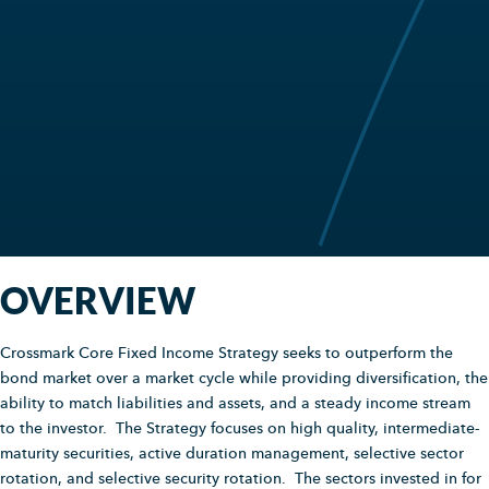
OVERVIEW
Crossmark Core Fixed Income Strategy seeks to outperform the
bond market over a market cycle while providing diversification, the
ability to match liabilities and assets, and a steady income stream
to the investor. The Strategy focuses on high quality, intermediate-
maturity securities, active duration management, selective sector
rotation, and selective security rotation. The sectors invested in for