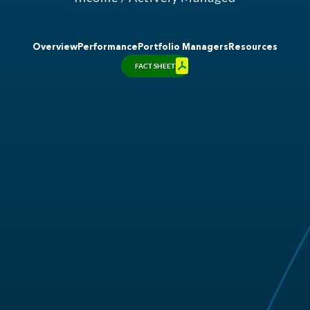
Overview
Performance
Portfolio Managers
Resources
FACT SHEET