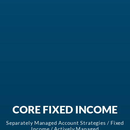
In the News
Values-Based Investing
About Crossmark
Philanthropy
CONTACT US
CORE FIXED INCOME
Separately Managed Account Strategies / Fixed
Income / Actively Managed