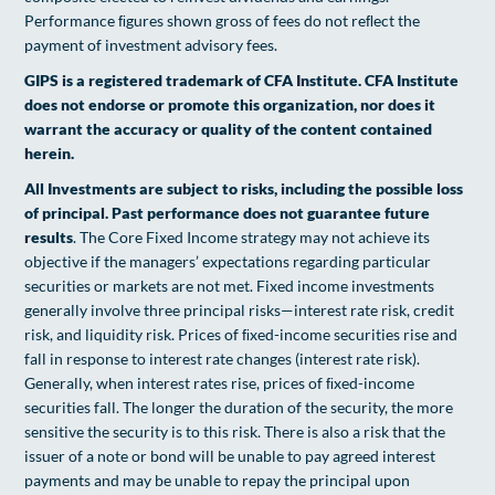
Performance ﬁgures shown gross of fees do not reﬂect the
payment of investment advisory fees.
GIPS is a registered trademark of CFA Institute. CFA Institute
does not endorse or promote this organization, nor does it
warrant the accuracy or quality of the content contained
herein.
All Investments are subject to risks, including the possible loss
of principal. Past performance does not guarantee future
results
. The Core Fixed Income strategy may not achieve its
objective if the managers’ expectations regarding particular
securities or markets are not met. Fixed income investments
generally involve three principal risks—interest rate risk, credit
risk, and liquidity risk. Prices of ﬁxed-income securities rise and
fall in response to interest rate changes (interest rate risk).
Generally, when interest rates rise, prices of ﬁxed-income
securities fall. The longer the duration of the security, the more
sensitive the security is to this risk. There is also a risk that the
issuer of a note or bond will be unable to pay agreed interest
payments and may be unable to repay the principal upon