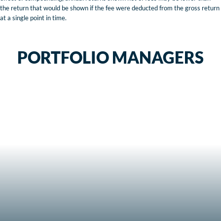
the return that would be shown if the fee were deducted from the gross return
at a single point in time.
PORTFOLIO MANAGERS