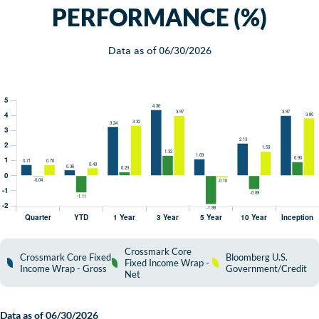
PERFORMANCE (%)
Data as of
06/30/2026
Crossmark Core
Crossmark Core Fixed
Bloomberg U.S.
Fixed Income Wrap -
Income Wrap - Gross
Government/Credit
Net
Data as of
06/30/2026