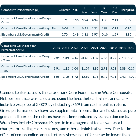
1
3
5
10
Composite Performance (%)
Quarter
YTD
Inception
Year
Year
Year
Year
Crossmark Core Fixed Income Wrap -
0.71
0.36
3.24
4.36
1.09
2.13
3.97
Gross
Crossmark Core Fixed Income Wrap - Net
-0.04
-1.11
0.23
1.32
-1.88
-0.89
0.90
Bloomberg U.S. Government/Credit
0.70
0.49
3.32
3.97
-0.10
1.59
3.80
Composite Calendar Year
2025
2024
2023
2022
2021
2020
2019
2018
2017
Performance (%)
Crossmark Core Fixed Income Wrap
7.02
1.83
6.16
-8.48
-1.02
6.06
8.27
-0.13
3.23
- Gross
Crossmark Core Fixed Income Wrap
3.91
-1.15
3.04
-11.24
-3.96
2.91
5.08
-3.09
0.17
- Net
Bloomberg U.S. Government/Credit
6.88
1.18
5.72
-13.58
-1.75
8.93
9.71
-0.42
4.00
Composite illustrated is the Crossmark Core Fixed Income Wrap Composite.
Net performance was calculated using the hypothetical highest annual all-
inclusive wrap fee of 3.00% by deducting .25% from each month’s return.
Gross performance is shown as supplemental information and is stated as pure
gross of all fees as the returns have not been reduced by transaction costs.
Wrap fees include Crossmark’s portfolio management fee as well as all
charges for trading costs, custody, and other administrative fees. Due to the
effect of compounding, annual returns shown net of fees may be lower than