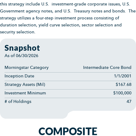
this strategy include U.S. investment-grade corporate issues, U.S.
Government agency notes, and U.S. Treasury notes and bonds. The
strategy utilizes a four-step investment process consisting of
duration selection, yield curve selection, sector selection and
security selection.
Snapshot
As of
06/30/2026
Morningstar Category
Intermediate Core Bond
Inception Date
1/1/2001
Strategy Assets (Mil)
$167.68
Investment Minimum
$100,000
# of Holdings
47
COMPOSITE