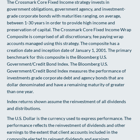
The Crossmark Core Fixed Income strategy invests in
government obligations, government agency, and investment-
grade corporate bonds with maturities ranging, on average,
between 1-30 years in order to provide high income and
preservation of capital. The Crossmark Core Fixed Income Wrap
Composite is comprised of all discretionary, fee paying wrap
accounts managed using this strategy. The composite has a
creation date and inception date of January 1, 2001. The primary
benchmark for this composite is the Bloomberg U.S.
Government/Credit Bond Index. The Bloomberg U.S.
Government/Credit Bond Index measures the performance of
investments grade corporate debt and agency bonds that are
dollar denominated and have a remaining maturity of greater
than one year.
Index returns shown assume the reinvestment of all dividends
and distributions.
The U.S. Dollar is the currency used to express performance. The
performance reﬂects the reinvestment of dividends and other
earnings to the extent that client accounts included in the
composite elected to reinvest dividends and earnings.